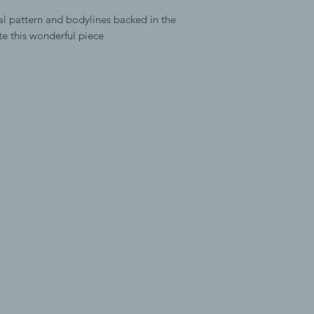
l pattern and bodylines backed in the
te this wonderful piece