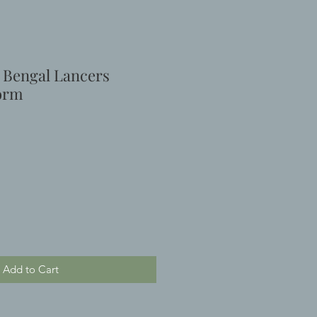
h Bengal Lancers
form
e
Add to Cart