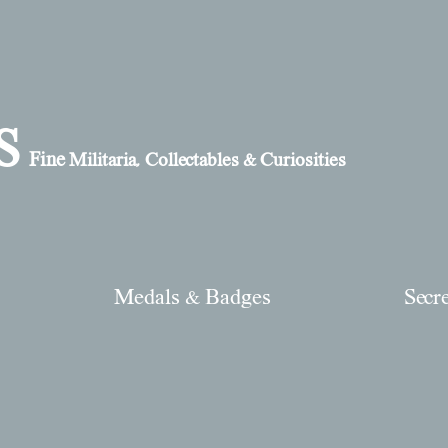
S
Fine
Militaria, Collectables & Curiosities
Medals & Badges
Secr