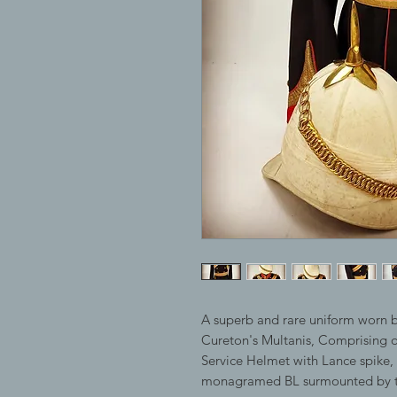
A superb and rare uniform worn b
Cureton's Multanis, Comprising of
Service Helmet with Lance spike, 
monagramed BL surmounted by th