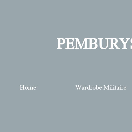
PEMBURY
Home
Wardrobe Militaire