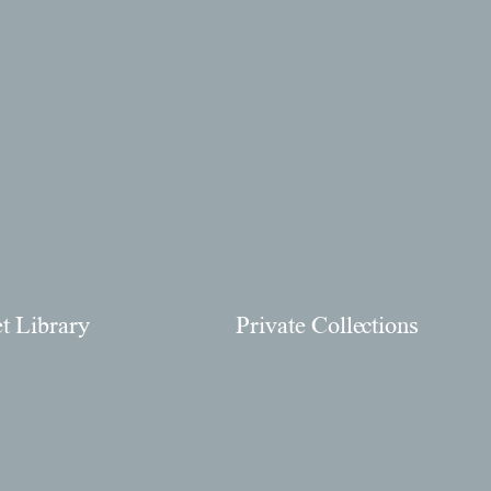
et Library
Private Collections