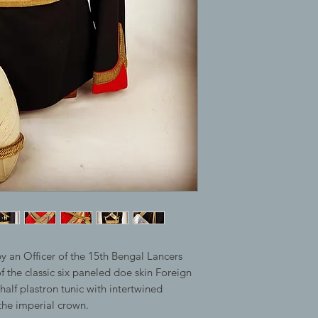
y an Officer of the 15th Bengal Lancers
 the classic six paneled doe skin Foreign
half plastron tunic with intertwined
e imperial crown.