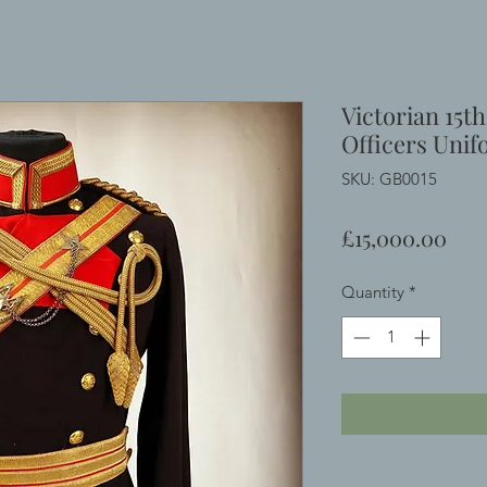
Victorian 15t
Officers Uni
SKU: GB0015
Pric
£15,000.00
Quantity
*