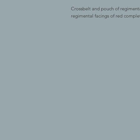
Crossbelt and pouch of regimenta
regimental facings of red comple