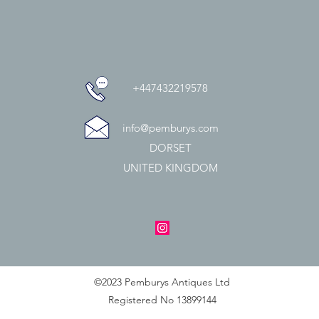
+447432219578
info@pemburys.com
DORSET
UNITED KINGDOM
©2023 Pemburys Antiques Ltd
Registered No 13899144