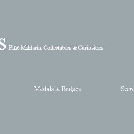
S
Fine
Militaria, Collectables & Curiosities
Medals & Badges
Secr