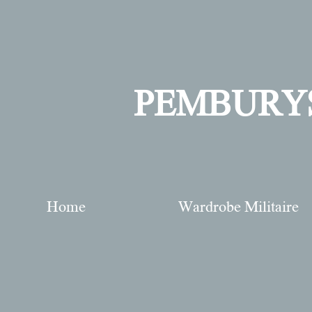
PEMBURY
Home
Wardrobe Militaire