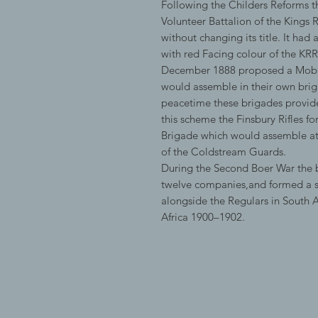
Following the Childers Reforms t
Volunteer Battalion of the Kings 
without changing its title. It had
with red Facing colour of the 
December 1888 proposed a Mobili
would assemble in their own briga
peacetime these brigades provided
this scheme the Finsbury Rifles 
Brigade which would assemble a
of the Coldstream Guards.
During the Second Boer War the b
twelve companies,and formed a s
alongside the Regulars in South A
Africa 1900–1902.