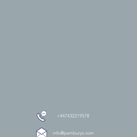
+447432219578
info@pemburys.com