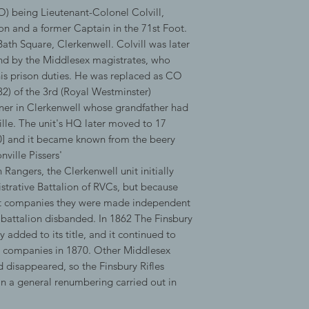
) being Lieutenant-Colonel Colvill,
on and a former Captain in the 71st Foot.
ath Square, Clerkenwell. Colvill was later
nd by the Middlesex magistrates, who
his prison duties. He was replaced as CO
) of the 3rd (Royal Westminster)
wner in Clerkenwell whose grandfather had
ille. The unit's HQ later moved to 17
10] and it became known from the beery
ville Pissers'
Rangers, the Clerkenwell unit initially
trative Battalion of RVCs, but because
ght companies they were made independent
 battalion disbanded. In 1862 The Finsbury
y added to its title, and it continued to
0 companies in 1870. Other Middlesex
 disappeared, so the Finsbury Rifles
n a general renumbering carried out in