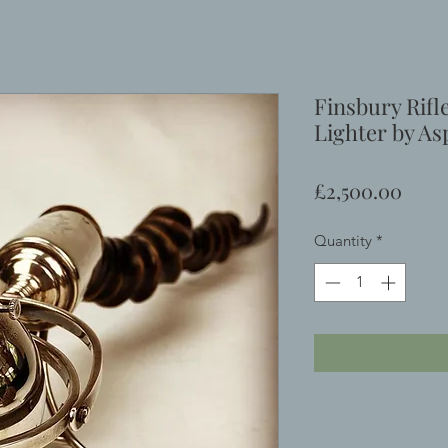
Finsbury Rifl
Lighter by As
Price
£2,500.00
Quantity
*