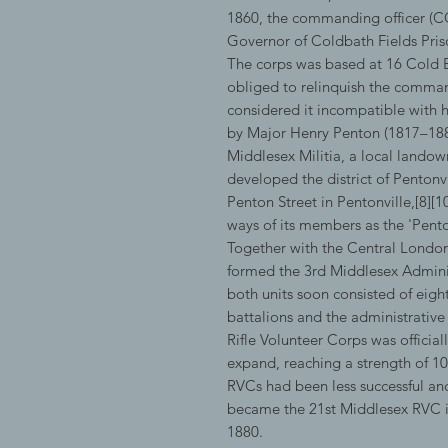
1860, the commanding officer (CO
Governor of Coldbath Fields Pris
The corps was based at 16 Cold B
obliged to relinquish the comma
considered it incompatible with 
by Major Henry Penton (1817–1882
Middlesex Militia, a local lando
developed the district of Pentonv
Penton Street in Pentonville,[8][
ways of its members as the 'Penton
Together with the Central London 
formed the 3rd Middlesex Adminis
both units soon consisted of ei
battalions and the administrative
Rifle Volunteer Corps was officiall
expand, reaching a strength of 1
RVCs had been less successful and
became the 21st Middlesex RVC i
1880.