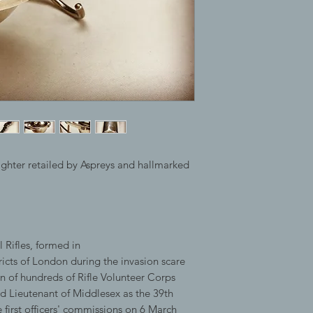
ighter retailed by Aspreys and hallmarked
 Rifles, formed in
ricts of London during the invasion scare
on of hundreds of Rifle Volunteer Corps
rd Lieutenant of Middlesex as the 39th
first officers' commissions on 6 March