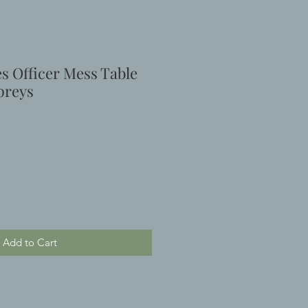
es Officer Mess Table
preys
Add to Cart