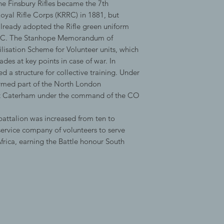
he Finsbury Rifles became the 7th
Royal Rifle Corps (KRRC) in 1881, but
 already adopted the Rifle green uniform
KRRC. The Stanhope Memorandum of
sation Scheme for Volunteer units, which
des at key points in case of war. In
 a structure for collective training. Under
formed part of the North London
t Caterham under the command of the CO
attalion was increased from ten to
ervice company of volunteers to serve
frica, earning the Battle honour South