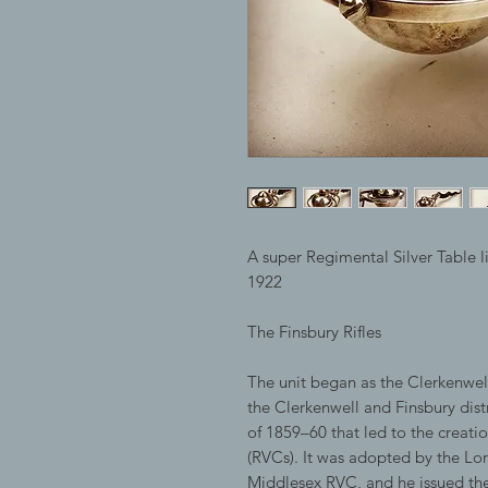
A super Regimental Silver Table l
1922
The Finsbury Rifles
The unit began as the Clerkenwell
the Clerkenwell and Finsbury dist
of 1859–60 that led to the creati
(RVCs). It was adopted by the Lo
Middlesex RVC, and he issued the 