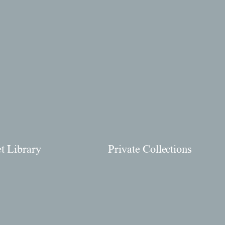
et Library
Private Collections