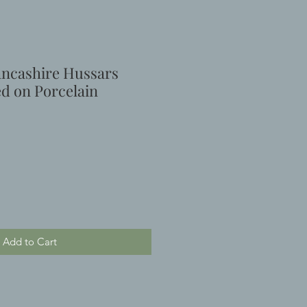
ncashire Hussars
ed on Porcelain
Add to Cart