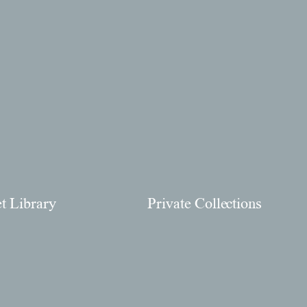
et Library
Private Collections