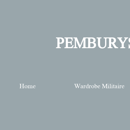
PEMBURY
Home
Wardrobe Militaire