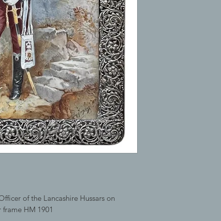
Officer of the Lancashire Hussars on
er frame HM 1901