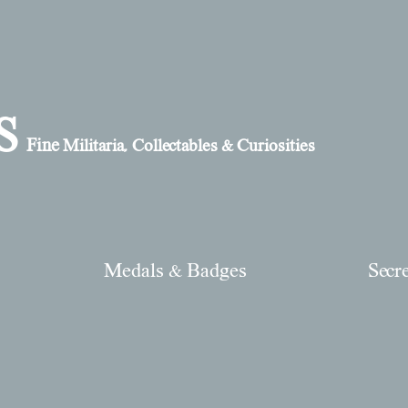
S
Fine
Militaria, Collectables & Curiosities
Medals & Badges
Secr