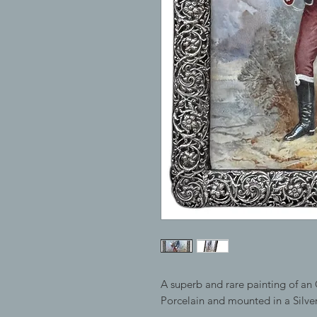
A superb and rare painting of an 
Porcelain and mounted in a Silv