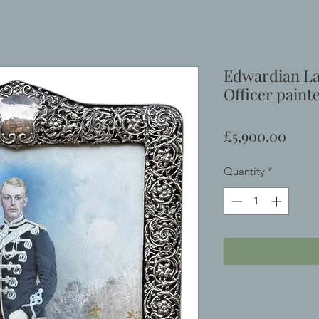
Edwardian La
Officer paint
Price
£5,900.00
Quantity
*