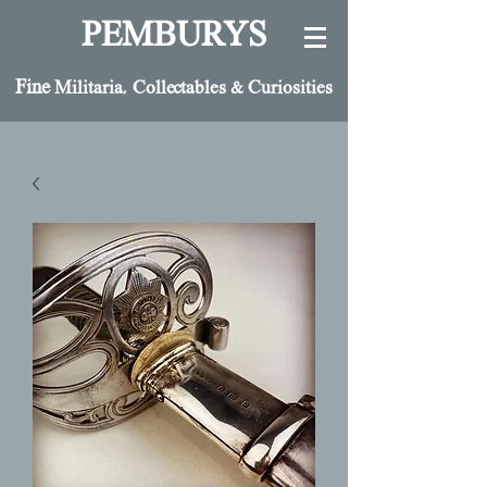
PEMBURYS
Fine
Militaria, Collectables & Curiosities