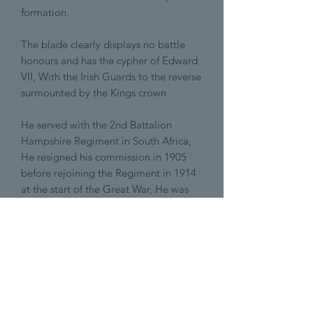
formation.
The blade clearly displays no battle
honours and has the cypher of Edward
VII, With the Irish Guards to the reverse
surmounted by the Kings crown
He served with the 2nd Battalion
Hampshire Regiment in South Africa,
He resigned his commission in 1905
before rejoining the Regiment in 1914
at the start of the Great War, He was
killed in October of that year.