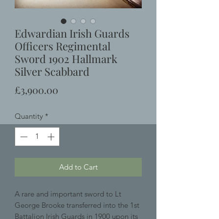
Edwardian Irish Guards
Officers Regimental
Sword 1902 Hallmark
Silver Scabbard
Price
£3,900.00
Quantity
*
Add to Cart
A rare and important sword to Lt
George Brooke transferred into the 1st
Battalion Irish Guards in 1900 upon its