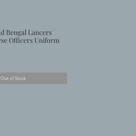
d Bengal Lancers
se Officers Uniform
Out of Stock