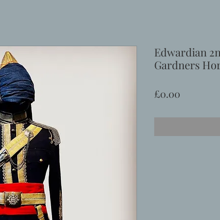
Edwardian 2n
Gardners Hor
Price
£0.00