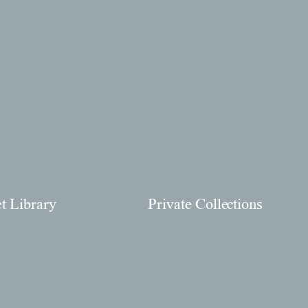
et Library
Private Collections