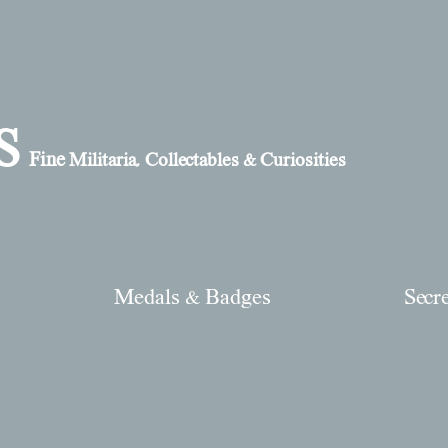
S
Fine
Militaria, Collectables & Curiosities
Medals & Badges
Secr