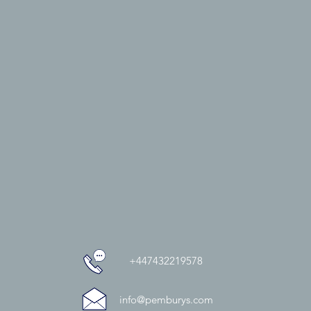
+447432219578
info@pemburys.com