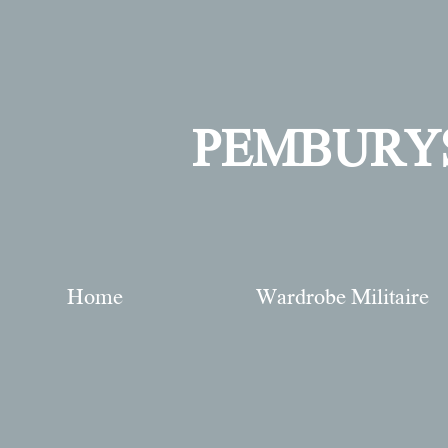
PEMBURY
Home
Wardrobe Militaire