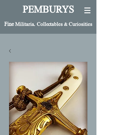
PEMBURYS
Fine
Militaria, Collectables & Curiosities