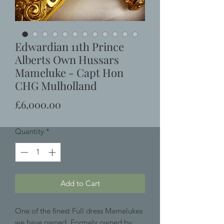
Edwardian 11th Prince
Alberts Own Hussars
Mameluke - Capt Hon
CHG Mulholland
Price
£6,000.00
Quantity
*
Add to Cart
One of the finest Full dress Mamelukes
we have owned, Formely owned by