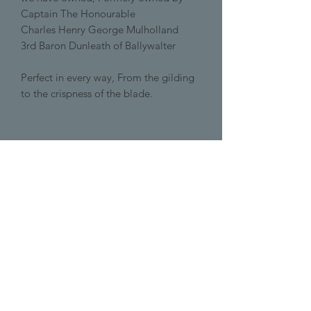
Captain The Honourable
Charles Henry George Mulholland
3rd Baron Dunleath of Ballywalter
Perfect in every way, From the gilding
to the crispness of the blade.
+447432219578
info@pemburys.com
DORSET