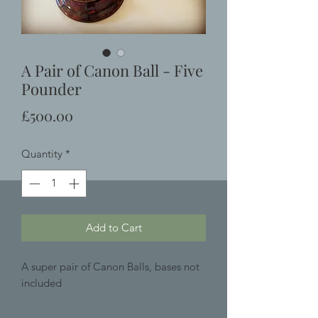
A Pair of Canon Ball - Five
Pounder
Price
£500.00
Quantity
*
Add to Cart
A super pair of Canon Balls, bases not
included