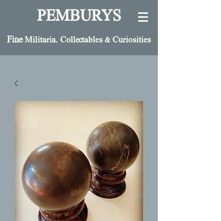
PEMBURYS
Fine
Militaria, Collectables & Curiosities